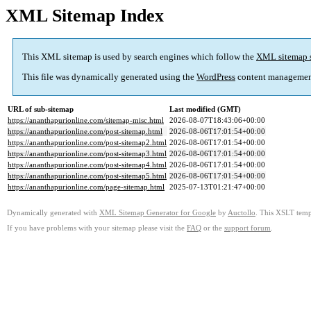
XML Sitemap Index
This XML sitemap is used by search engines which follow the
XML sitemap 
This file was dynamically generated using the
WordPress
content managemen
URL of sub-sitemap
Last modified (GMT)
https://ananthapurionline.com/sitemap-misc.html
2026-08-07T18:43:06+00:00
https://ananthapurionline.com/post-sitemap.html
2026-08-06T17:01:54+00:00
https://ananthapurionline.com/post-sitemap2.html
2026-08-06T17:01:54+00:00
https://ananthapurionline.com/post-sitemap3.html
2026-08-06T17:01:54+00:00
https://ananthapurionline.com/post-sitemap4.html
2026-08-06T17:01:54+00:00
https://ananthapurionline.com/post-sitemap5.html
2026-08-06T17:01:54+00:00
https://ananthapurionline.com/page-sitemap.html
2025-07-13T01:21:47+00:00
Dynamically generated with
XML Sitemap Generator for Google
by
Auctollo
. This XSLT templ
If you have problems with your sitemap please visit the
FAQ
or the
support forum
.