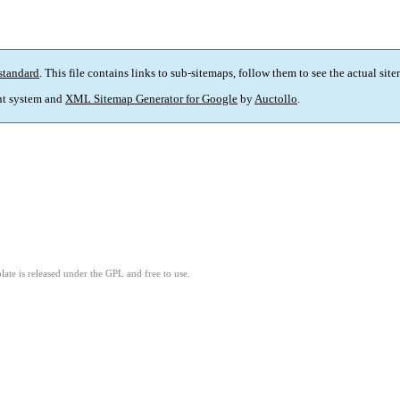
standard
. This file contains links to sub-sitemaps, follow them to see the actual sit
t system and
XML Sitemap Generator for Google
by
Auctollo
.
ate is released under the GPL and free to use.